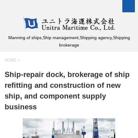
Manning of ships,Ship management,Shipping agency,Shipping
brokerage
HOME
>
Ship-repair dock, brokerage of ship
refitting and construction of new
ship, and component supply
business