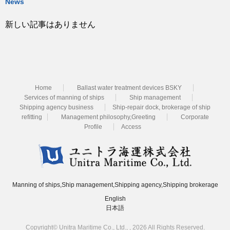
News
新しい記事はありません
Home
Ballast water treatment devices BSKY
Services of manning of ships
Ship management
Shipping agency business
Ship-repair dock, brokerage of ship
refitting
Management philosophy,Greeting
Corporate
Profile
Access
Manning of ships,Ship management,Shipping agency,Shipping brokerage
English
日本語
Copyright© Unitra Maritime Co., Ltd., , 2026 All Rights Reserved.