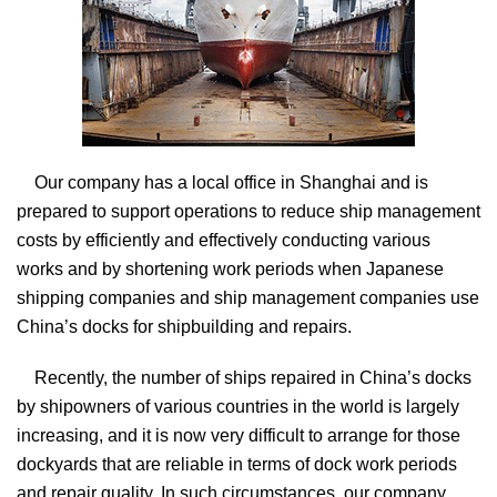
Our company has a local office in Shanghai and is
prepared to support operations to reduce ship management
costs by efficiently and effectively conducting various
works and by shortening work periods when Japanese
shipping companies and ship management companies use
China’s docks for shipbuilding and repairs.
Recently, the number of ships repaired in China’s docks
by shipowners of various countries in the world is largely
increasing, and it is now very difficult to arrange for those
dockyards that are reliable in terms of dock work periods
and repair quality. In such circumstances, our company