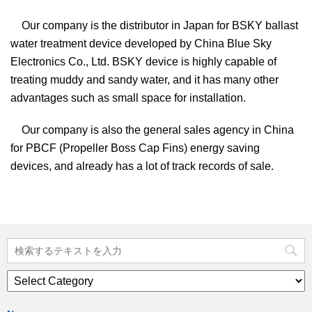
Our company is the distributor in Japan for BSKY ballast
water treatment device developed by China Blue Sky
Electronics Co., Ltd. BSKY device is highly capable of
treating muddy and sandy water, and it has many other
advantages such as small space for installation.
Our company is also the general sales agency in China
for PBCF (Propeller Boss Cap Fins) energy saving
devices, and already has a lot of track records of sale.
News
list