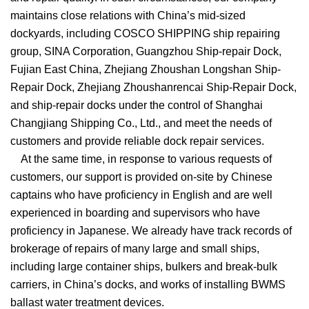
maintains close relations with China’s mid-sized
dockyards, including COSCO SHIPPING ship repairing
group, SINA Corporation, Guangzhou Ship-repair Dock,
Fujian East China, Zhejiang Zhoushan Longshan Ship-
Repair Dock, Zhejiang Zhoushanrencai Ship-Repair Dock,
and ship-repair docks under the control of Shanghai
Changjiang Shipping Co., Ltd., and meet the needs of
customers and provide reliable dock repair services.
At the same time, in response to various requests of
customers, our support is provided on-site by Chinese
captains who have proficiency in English and are well
experienced in boarding and supervisors who have
proficiency in Japanese. We already have track records of
brokerage of repairs of many large and small ships,
including large container ships, bulkers and break-bulk
carriers, in China’s docks, and works of installing BWMS
ballast water treatment devices.